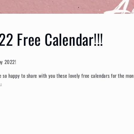
22 Free Calendar!!!
ppy 2022!
re so happy to share with you these lovely free calendars for the m
s: