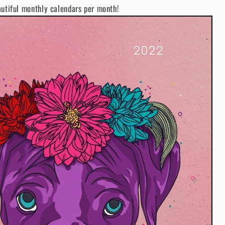
autiful monthly calendars per month!