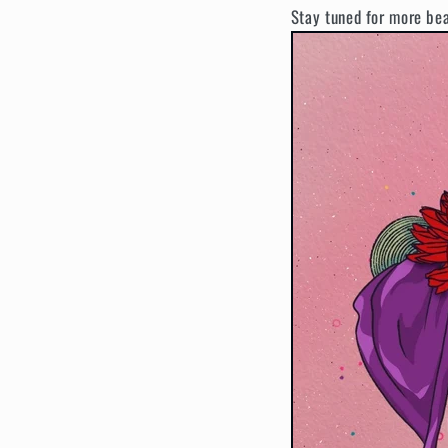
Stay tuned for more be