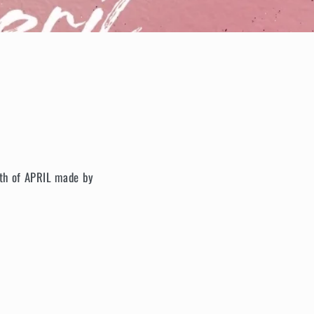
onth of APRIL made by