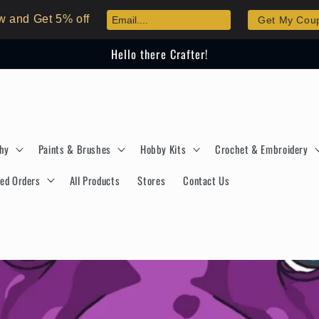
w and Get 5% off
Get My Cou
Hello there Crafter!
phy
Paints & Brushes
Hobby Kits
Crochet & Embroidery
ed Orders
All Products
Stores
Contact Us