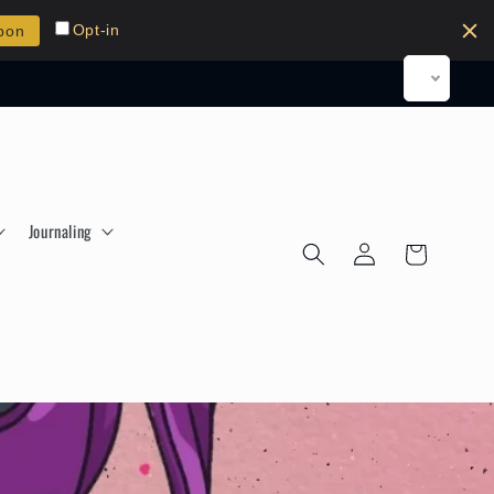
Opt-in
pon
Journaling
Log
Cart
in