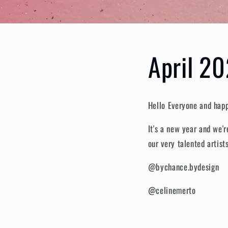
April 20
Hello Everyone and ha
It's a new year and we'
our very talented artist
@bychance.bydesign
@celinemerto