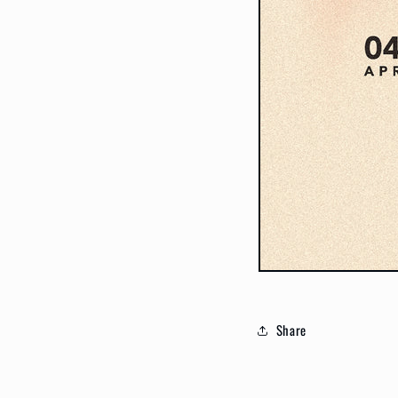
Share