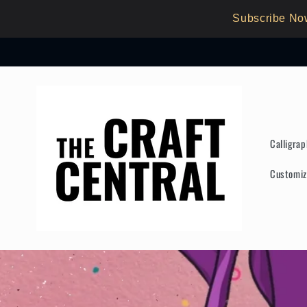
Skip to
Subscribe No
content
Calligra
Customiz