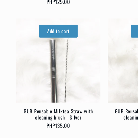
o
Regular
PHP129.00
price
n
Add to cart
:
GUB Reusable Milktea Straw with
GUB Reusab
cleaning brush - Silver
cleani
Regular
PHP135.00
price