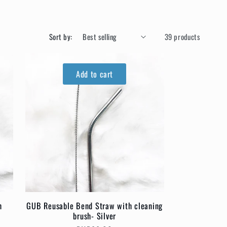
Sort by:
39 products
Add to cart
h
GUB Reusable Bend Straw with cleaning
brush- Silver