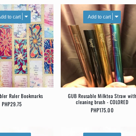
bbler Ruler Bookmarks
GUB Reusable Milktea Straw wit
cleaning brush - COLORED
Regular
PHP29.75
Regular
PHP175.00
price
price