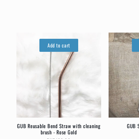
o
l
l
Add to cart
e
c
t
i
GUB Reusable Bend Straw with cleaning
GUB S
brush - Rose Gold