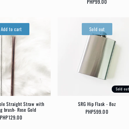
Regular
PHP99.00
price
price
Add to cart
Sold out
Sold ou
SRG Hip Flask - 8oz
le Straight Straw with
ng brush- Rose Gold
Regular
PHP599.00
Regular
PHP129.00
price
price