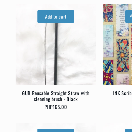
Add to cart
GUB Reusable Straight Straw with
INK Scri
cleaning brush - Black
Regular
PHP165.00
price