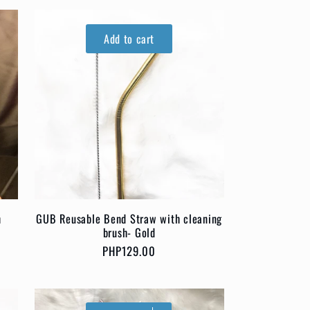
Add to cart
h
GUB Reusable Bend Straw with cleaning
brush- Gold
Regular
PHP129.00
price