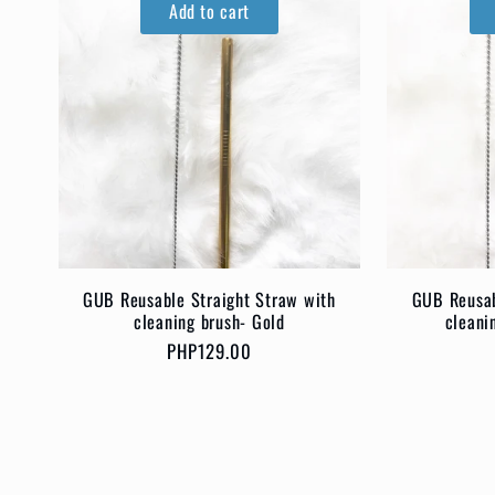
Add to cart
GUB Reusable Straight Straw with
GUB Reusab
cleaning brush- Gold
cleani
Regular
PHP129.00
price