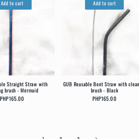
Add to cart
Add to cart
le Straight Straw with
GUB Reusable Bent Straw with clea
ng brush - Mermaid
brush - Black
Regular
PHP165.00
Regular
PHP165.00
price
price
1
2
3