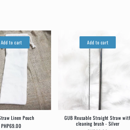
Add to cart
Add to cart
traw Linen Pouch
GUB Reusable Straight Straw wit
cleaning brush - Silver
Regular
PHP69.00