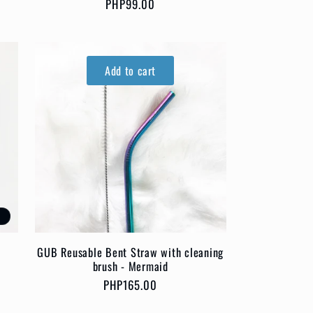
Regular
PHP99.00
price
Add to cart
t
GUB Reusable Bent Straw with cleaning
brush - Mermaid
Regular
PHP165.00
price