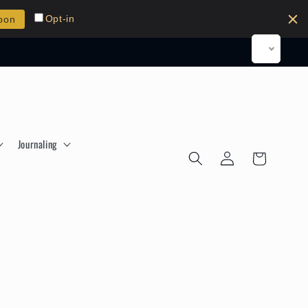
Opt-in
pon
Journaling
Log
Cart
in