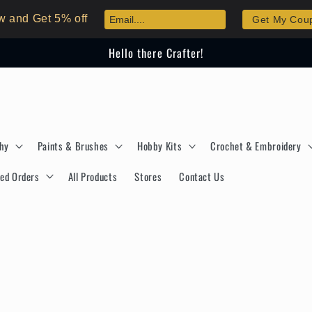
w and Get 5% off
Get My Cou
Hello there Crafter!
phy
Paints & Brushes
Hobby Kits
Crochet & Embroidery
ed Orders
All Products
Stores
Contact Us