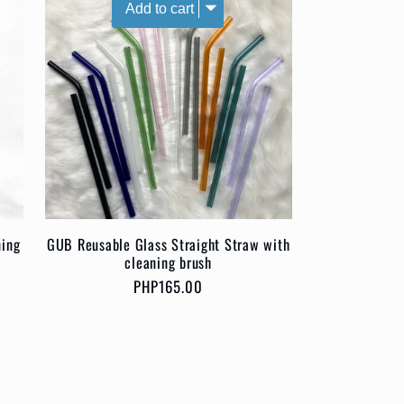
ning
GUB Reusable Glass Straight Straw with
cleaning brush
Regular
PHP165.00
price