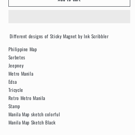
Philippine
Philippine
Magnet
Magnet
Different designs of Sticky Magnet by Ink Scribbler
Philippine Map
Sorbetes
Jeepney
Metro Manila
Edsa
Tricycle
Retro Metro Manila
Stamp
Manila Map sketch colorful
Manila Map Sketch Black