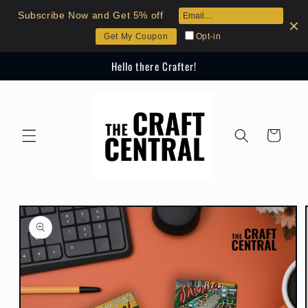
Skip to
Subscribe Now and Get 5% off
content
Opt-in
Get My Coupon
Hello there Crafter!
Cart
Skip to
product
information