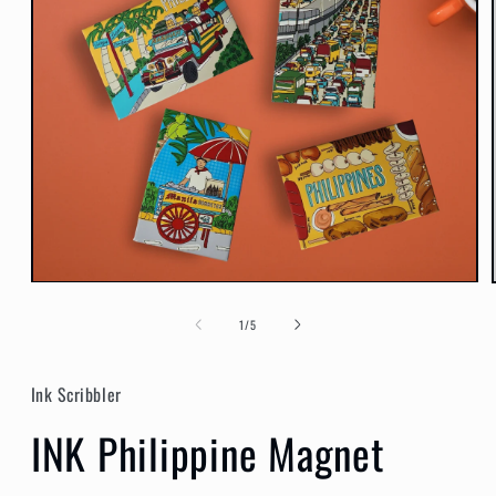
Open
media
1
of
1
/
5
in
modal
Ink Scribbler
INK Philippine Magnet