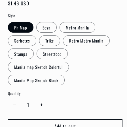
Regular
$1.46 USD
price
Style
Ph Map
Edsa
Metro Manila
Sorbetes
Trike
Retro Metro Manila
Stamps
Streetfood
Manila map Sketch Colorful
Manila Map Sketch Black
Quantity
Quantity
Decrease
Increase
quantity
quantity
for
for
Add to cart
INK
INK